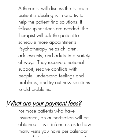
A therapist will discuss the issues a
patient is dealing with and try to
help the patient find solutions. If
follow-up sessions are needed, the
therapist will ask the patient to
schedule more appointments.
Psychotherapy helps children,
adolescents, and adults in a variety
of ways. They receive emotional
support, resolve conflicts with
people, understand feelings and
problems, and try out new solutions
to old problems.
What are your payment fees?
For those patients who have
insurance, an authorization will be
obtained. It will inform us as to how
many visits you have per calendar