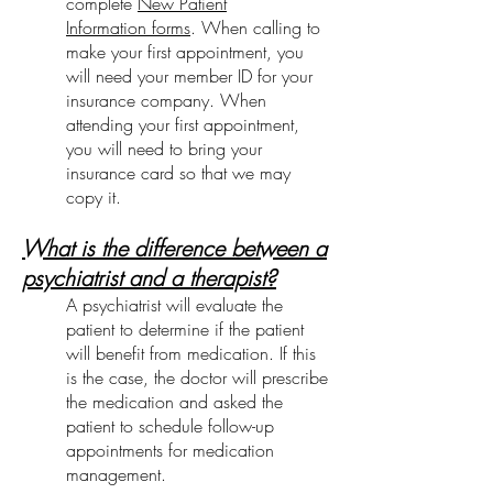
complete
New Patient
Information forms
. When calling to
make your first appointment, you
will need your member ID for your
insurance company. When
attending your first appointment,
you will need to bring your
insurance card so that we may
copy it.
What is the difference between a
psychiatrist and a therapist?
A psychiatrist will evaluate the
patient to determine if the patient
will benefit from medication. If this
is the case, the doctor will prescribe
the medication and asked the
patient to schedule follow-up
appointments for medication
management.