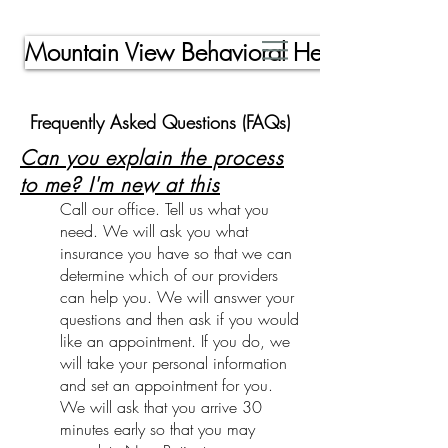
Mountain View Behavioral Health, Inc.
Frequently Asked Questions (FAQs)
Can you explain the process
to me? I'm new at this
Call our office. Tell us what you
need. We will ask you what
insurance you have so that we can
determine which of our providers
can help you. We will answer your
questions and then ask if you would
like an appointment. If you do, we
will take your personal information
and set an appointment for you.
We will ask that you arrive 30
minutes early so that you may