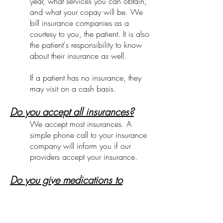
year, what services you can obtain,
and what your copay will be. We
bill insurance companies as a
courtesy to you, the patient. It is also
the patient's responsibility to know
about their insurance as well.
If a patient has no insurance, they
may visit on a cash basis.
Do you accept all insurances?
We accept most insurances. A
simple phone call to your insurance
company will inform you if our
providers accept your insurance.
Do you give medications to
children?
There are situations when a child
will benefit greatly from