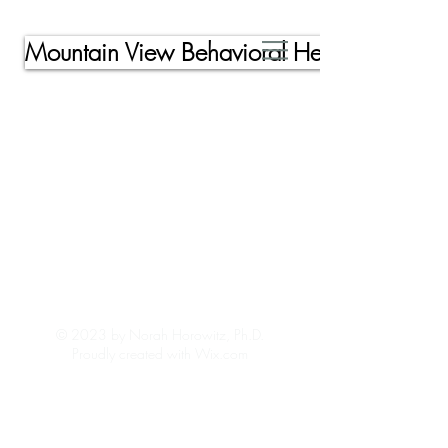
Mountain View Behavioral Health, Inc.
© 2023 by Norah Horowitz, Ph.D.
Proudly created with Wix.com